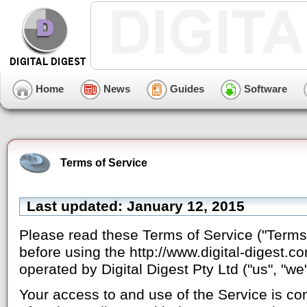
Home
News
Guides
Software
Terms of Service
Last updated: January 12, 2015
Please read these Terms of Service ("Terms"
before using the http://www.digital-digest.c
operated by Digital Digest Pty Ltd ("us", "we",
Your access to and use of the Service is c