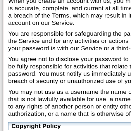
When you create an account with us, you mu
is accurate, complete, and current at all tim
a breach of the Terms, which may result in 
account on our Service.
You are responsible for safeguarding the p
the Service and for any activities or actio
your password is with our Service or a third-
You agree not to disclose your password to a
be fully responsible for activities that relat
password. You must notify us immediately 
breach of security or unauthorized use of y
You may not use as a username the name of 
that is not lawfully available for use, a name
to any rights of another person or entity oth
authorization, or a name that is otherwise o
Copyright Policy