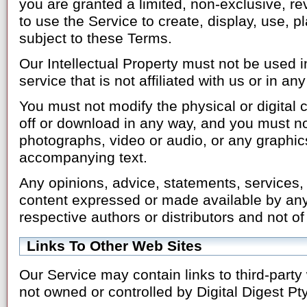
you are granted a limited, non-exclusive, re
to use the Service to create, display, use, 
subject to these Terms.
Our Intellectual Property must not be used i
service that is not affiliated with us or in a
You must not modify the physical or digital 
off or download in any way, and you must not
photographs, video or audio, or any graphic
accompanying text.
Any opinions, advice, statements, services, o
content expressed or made available by any
respective authors or distributors and not of
Links To Other Web Sites
Our Service may contain links to third-party 
not owned or controlled by Digital Digest Pty