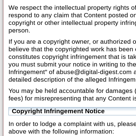
We respect the intellectual property rights of 
respond to any claim that Content posted on
copyright or other intellectual property infr
person.
If you are a copyright owner, or authorized 
believe that the copyrighted work has been 
constitutes copyright infringement that is ta
you must submit your notice in writing to the
Infringement" of abuse@digital-digest.com a
detailed description of the alleged Infringem
You may be held accountable for damages (i
fees) for misrepresenting that any Content is
Copyright Infringement Notice
In order to lodge a complaint with us, please
above with the following information: