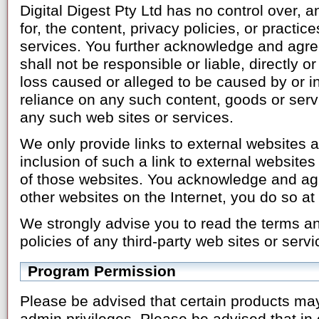
Digital Digest Pty Ltd has no control over, 
for, the content, privacy policies, or practic
services. You further acknowledge and agree
shall not be responsible or liable, directly o
loss caused or alleged to be caused by or in
reliance on any such content, goods or serv
any such web sites or services.
We only provide links to external websites 
inclusion of such a link to external websit
of those websites. You acknowledge and ag
other websites on the Internet, you do so at
We strongly advise you to read the terms a
policies of any third-party web sites or servi
Program Permission
Please be advised that certain products ma