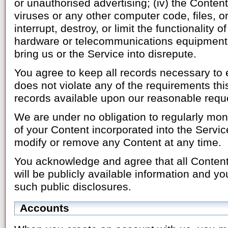
or unauthorised advertising; (iv) the Conten
viruses or any other computer code, files, 
interrupt, destroy, or limit the functionality
hardware or telecommunications equipment; 
bring us or the Service into disrepute.
You agree to keep all records necessary to 
does not violate any of the requirements t
records available upon our reasonable requ
We are under no obligation to regularly monit
of your Content incorporated into the Servic
modify or remove any Content at any time.
You acknowledge and agree that all Content
will be publicly available information and yo
such public disclosures.
Accounts