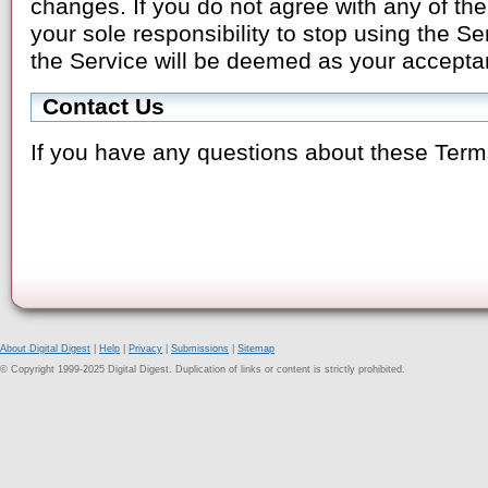
changes. If you do not agree with any of the
your sole responsibility to stop using the S
the Service will be deemed as your accepta
Contact Us
If you have any questions about these Term
About Digital Digest
|
Help
|
Privacy
|
Submissions
|
Sitemap
© Copyright 1999-2025 Digital Digest. Duplication of links or content is strictly prohibited.