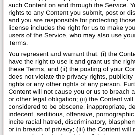
such Content on and through the Service. Yo
rights to any Content you submit, post or di
and you are responsible for protecting those 
license includes the right for us to make you
users of the Service, who may also use your
Terms.
You represent and warrant that: (i) the Conte
have the right to use it and grant us the rig
these Terms, and (ii) the posting of your Co
does not violate the privacy rights, publicity
rights or any other rights of any person. Furt
Content will not cause you or us to breach a
or other legal obligation; (ii) the Content wi
considered to be obscene, inappropriate, de
indecent, seditious, offensive, pornographic,
incite racial hatred, discriminatory, blasph
or in breach of privacy; (iii) the Content wil