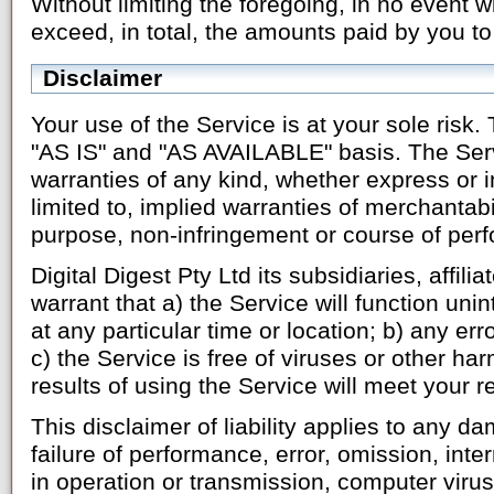
Without limiting the foregoing, in no event wi
exceed, in total, the amounts paid by you to
Disclaimer
Your use of the Service is at your sole risk.
"AS IS" and "AS AVAILABLE" basis. The Serv
warranties of any kind, whether express or i
limited to, implied warranties of merchantabili
purpose, non-infringement or course of per
Digital Digest Pty Ltd its subsidiaries, affili
warrant that a) the Service will function uni
at any particular time or location; b) any err
c) the Service is free of viruses or other ha
results of using the Service will meet your 
This disclaimer of liability applies to any 
failure of performance, error, omission, inter
in operation or transmission, computer virus