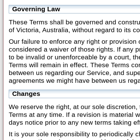
Governing Law
These Terms shall be governed and constru
of Victoria, Australia, without regard to its co
Our failure to enforce any right or provision
considered a waiver of those rights. If any p
to be invalid or unenforceable by a court, t
Terms will remain in effect. These Terms co
between us regarding our Service, and supe
agreements we might have between us regar
Changes
We reserve the right, at our sole discretion,
Terms at any time. If a revision is material we
days notice prior to any new terms taking ef
It is your sole responsibility to periodicall