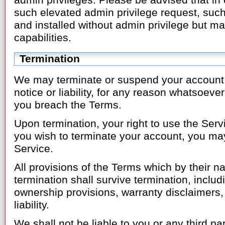
admin privileges. Please be advised that in
such elevated admin privilege request, such
and installed without admin privilege but ma
capabilities.
Termination
We may terminate or suspend your account i
notice or liability, for any reason whatsoever,
you breach the Terms.
Upon termination, your right to use the Serv
you wish to terminate your account, you ma
Service.
All provisions of the Terms which by their n
termination shall survive termination, includi
ownership provisions, warranty disclaimers, 
liability.
We shall not be liable to you or any third p