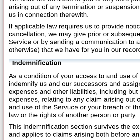
arising out of any termination or suspension
us in connection therewith.
If applicable law requires us to provide noti
cancellation, we may give prior or subsequen
Service or by sending a communication to a
otherwise) that we have for you in our recor
Indemnification
As a condition of your access to and use of
indemnify us and our successors and assign
expenses and other liabilities, including but 
expenses, relating to any claim arising out o
and use of the Servuce or your breach of t
law or the rights of another person or party.
This indemnification section survives the exp
and applies to claims arising both before and