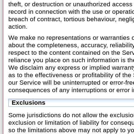
theft, or destruction or unauthorized access o
record in connection with the use or operati
breach of contract, tortious behaviour, negl
action.
We make no representations or warranties of
about the completeness, accuracy, reliability, 
respect to the content contained on the Ser
reliance you place on such information is the
We disclaim any express or implied warrant
as to the effectiveness or profitability of the
our Service will be uninterrupted or error-fre
consequences of any interruptions or error i
Exclusions
Some jurisdictions do not allow the exclusio
exclusion or limitation of liability for conse
so the limitations above may not apply to yo