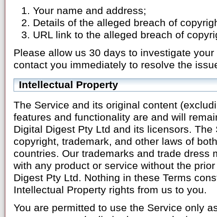
Your name and address;
Details of the alleged breach of copyrig
URL link to the alleged breach of copyrig
Please allow us 30 days to investigate your 
contact you immediately to resolve the issu
Intellectual Property
The Service and its original content (exclud
features and functionality are and will remai
Digital Digest Pty Ltd and its licensors. The
copyright, trademark, and other laws of both
countries. Our trademarks and trade dress 
with any product or service without the prior 
Digest Pty Ltd. Nothing in these Terms const
Intellectual Property rights from us to you.
You are permitted to use the Service only as