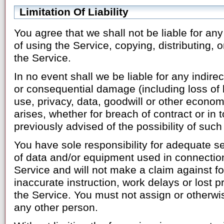
Limitation Of Liability
You agree that we shall not be liable for an
of using the Service, copying, distributing,
the Service.
In no event shall we be liable for any indirect
or consequential damage (including loss of 
use, privacy, data, goodwill or other econo
arises, whether for breach of contract or in t
previously advised of the possibility of su
You have sole responsibility for adequate s
of data and/or equipment used in connection
Service and will not make a claim against for
inaccurate instruction, work delays or lost pr
the Service. You must not assign or otherwi
any other person.