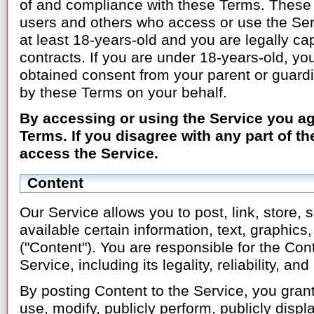
of and compliance with these Terms. These T
users and others who access or use the Ser
at least 18-years-old and you are legally ca
contracts. If you are under 18-years-old, yo
obtained consent from your parent or guard
by these Terms on your behalf.
By accessing or using the Service you a
Terms. If you disagree with any part of t
access the Service.
Content
Our Service allows you to post, link, store
available certain information, text, graphics,
("Content"). You are responsible for the Cont
Service, including its legality, reliability, a
By posting Content to the Service, you grant
use, modify, publicly perform, publicly displ