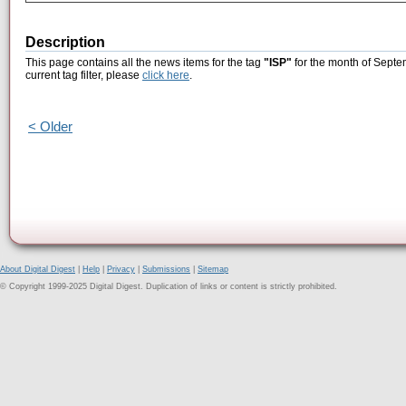
Description
This page contains all the news items for the tag
"ISP"
for the month of Septe
current tag filter, please
click here
.
< Older
About Digital Digest
|
Help
|
Privacy
|
Submissions
|
Sitemap
© Copyright 1999-2025 Digital Digest. Duplication of links or content is strictly prohibited.