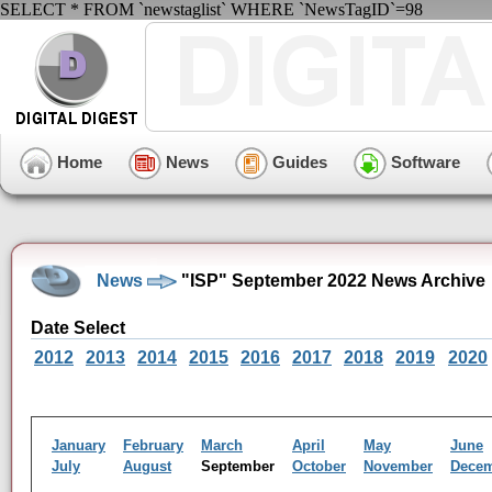
SELECT * FROM `newstaglist` WHERE `NewsTagID`=98
Home
News
Guides
Software
News
"ISP" September 2022 News Archive
Date Select
2012
2013
2014
2015
2016
2017
2018
2019
2020
January
February
March
April
May
June
July
August
September
October
November
Dece