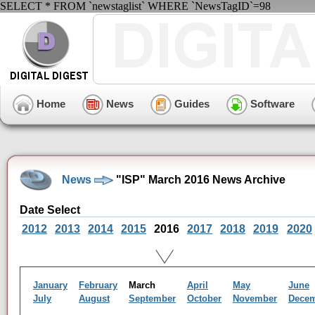
SELECT * FROM `newstaglist` WHERE `NewsTagID`=98
Home
News
Guides
Software
News
"ISP" March 2016 News Archive
Date Select
2012
2013
2014
2015
2016
2017
2018
2019
2020
January
February
March
April
May
June
July
August
September
October
November
Dece