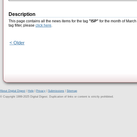
Description
This page contains all the news items for the tag
"ISP"
for the month of March 
tag filter, please
click here
.
< Older
About Digital Digest
|
Help
|
Privacy
|
Submissions
|
Sitemap
© Copyright 1999-2025 Digital Digest. Duplication of links or content is strictly prohibited.