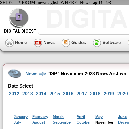
SELECT * FROM `newstaglist` WHERE `NewsTagID`=98
Home
News
Guides
Software
News
"ISP" November 2023 News Archive
Date Select
2012
2013
2014
2015
2016
2017
2018
2019
2020
January
February
March
April
May
June
July
August
September
October
November
Dece