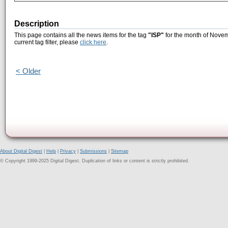
Description
This page contains all the news items for the tag
"ISP"
for the month of Novem
current tag filter, please
click here
.
< Older
About Digital Digest
|
Help
|
Privacy
|
Submissions
|
Sitemap
© Copyright 1999-2025 Digital Digest. Duplication of links or content is strictly prohibited.