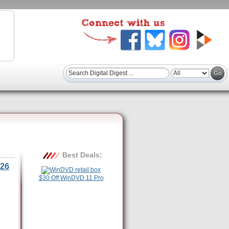
Best Deals:
26
$30 Off WinDVD 11 Pro