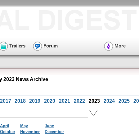
Trailers
Forum
More
y 2023 News Archive
2017
2018
2019
2020
2021
2022
2023
2024
2025
20
April
May
June
October
November
December