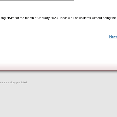
e tag
"ISP"
for the month of January 2023. To view all news items without being the
New
ent is strictly prohibited.