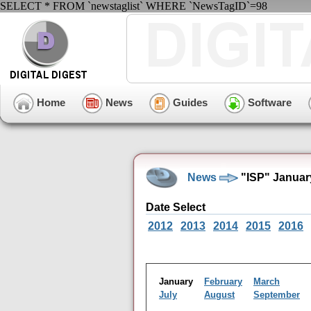
SELECT * FROM `newstaglist` WHERE `NewsTagID`=98
Home
News
Guides
Software
News
"ISP" Januar
Date Select
2012
2013
2014
2015
2016
January
February
March
July
August
September