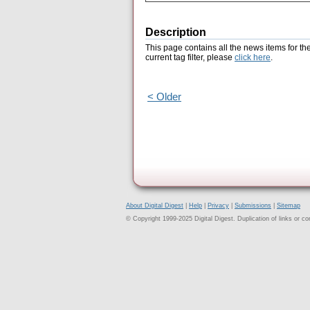
Description
This page contains all the news items for th
current tag filter, please
click here
.
< Older
About Digital Digest
|
Help
|
Privacy
|
Submissions
|
Sitemap
© Copyright 1999-2025 Digital Digest. Duplication of links or cont