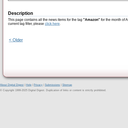
Description
This page contains all the news items for the tag
"Amazon"
for the month of A
current tag filter, please
click here
.
< Older
About Digital Digest
|
Help
|
Privacy
|
Submissions
|
Sitemap
© Copyright 1999-2025 Digital Digest. Duplication of links or content is strictly prohibited.