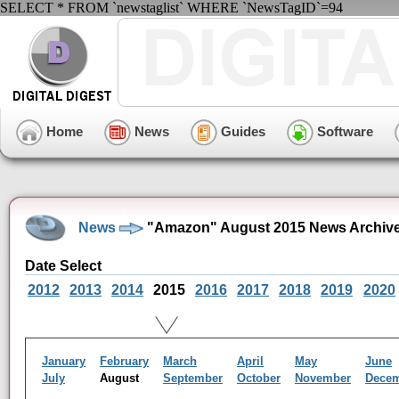
SELECT * FROM `newstaglist` WHERE `NewsTagID`=94
Home
News
Guides
Software
News
"Amazon" August 2015 News Archiv
Date Select
2012
2013
2014
2015
2016
2017
2018
2019
2020
January
February
March
April
May
June
July
August
September
October
November
Dece