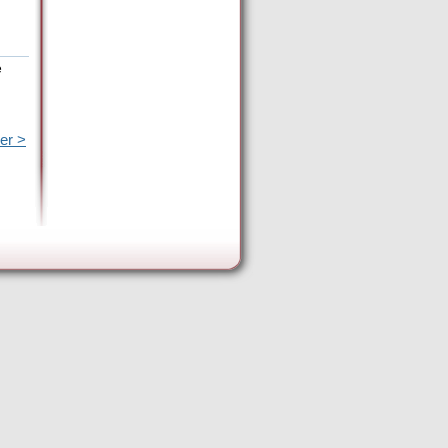
e
er >