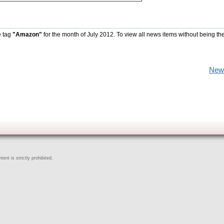
e tag
"Amazon"
for the month of July 2012. To view all news items without being th
New
ent is strictly prohibited.