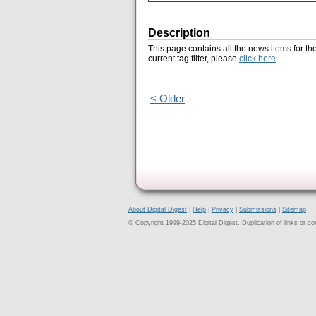
Description
This page contains all the news items for th
current tag filter, please
click here
.
< Older
About Digital Digest
|
Help
|
Privacy
|
Submissions
|
Sitemap
© Copyright 1999-2025 Digital Digest. Duplication of links or cont