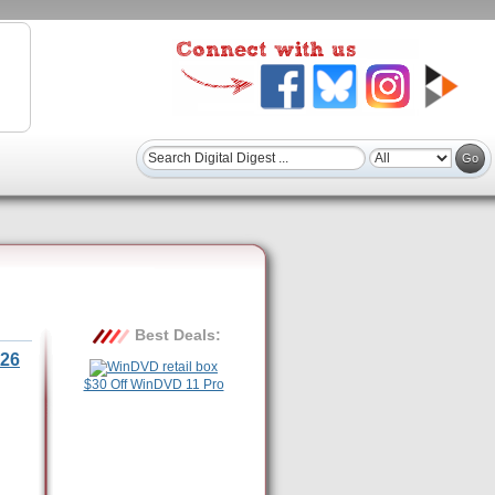
Best Deals:
26
$30 Off WinDVD 11 Pro