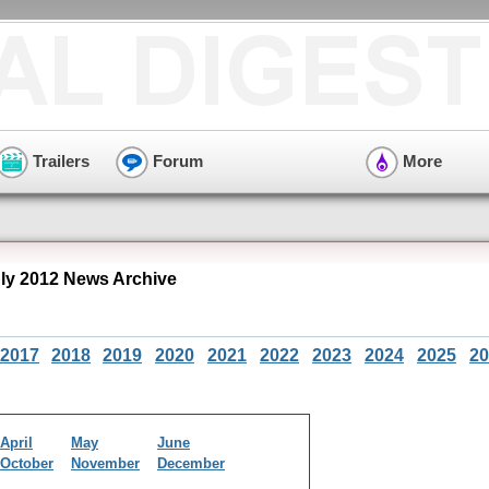
Trailers
Forum
More
y 2012 News Archive
2017
2018
2019
2020
2021
2022
2023
2024
2025
20
April
May
June
October
November
December