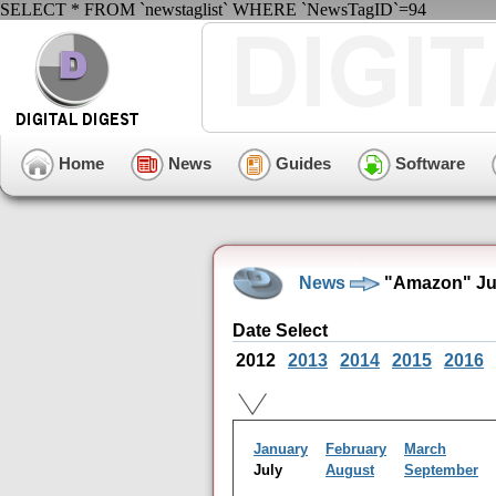
SELECT * FROM `newstaglist` WHERE `NewsTagID`=94
Home
News
Guides
Software
News
"Amazon" Jul
Date Select
2012
2013
2014
2015
2016
January
February
March
July
August
September