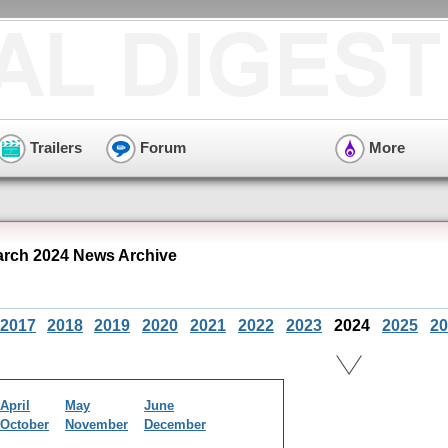
Trailers
Forum
More
rch 2024 News Archive
2017
2018
2019
2020
2021
2022
2023
2024
2025
20
April
May
June
October
November
December