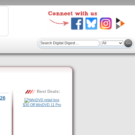
Best Deals:
26
$30 Off WinDVD 11 Pro