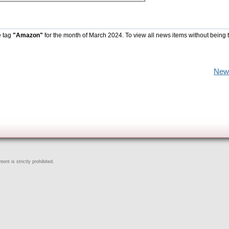
e tag
"Amazon"
for the month of March 2024. To view all news items without being 
New
ent is strictly prohibited.