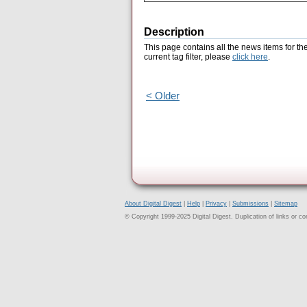
Description
This page contains all the news items for th
current tag filter, please
click here
.
< Older
About Digital Digest
|
Help
|
Privacy
|
Submissions
|
Sitemap
© Copyright 1999-2025 Digital Digest. Duplication of links or cont