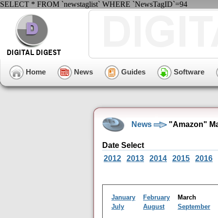
SELECT * FROM `newstaglist` WHERE `NewsTagID`=94
Home
News
Guides
Software
News
"Amazon" Ma
Date Select
2012
2013
2014
2015
2016
January
February
March
July
August
September