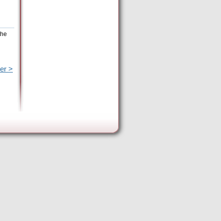
the
er >