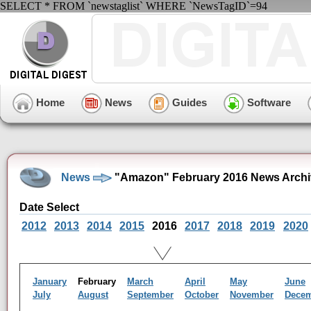
SELECT * FROM `newstaglist` WHERE `NewsTagID`=94
Home
News
Guides
Software
News
"Amazon" February 2016 News Archi
Date Select
2012
2013
2014
2015
2016
2017
2018
2019
2020
January
February
March
April
May
June
July
August
September
October
November
Dece