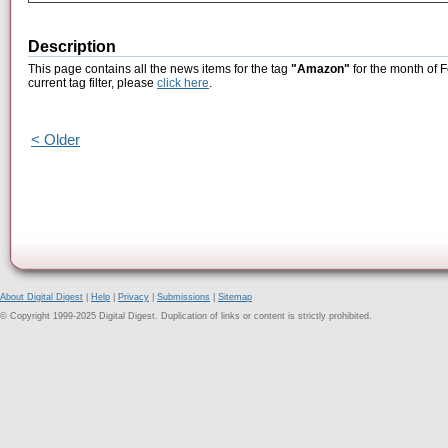
Description
This page contains all the news items for the tag
"Amazon"
for the month of 
current tag filter, please
click here
.
< Older
About Digital Digest
|
Help
|
Privacy
|
Submissions
|
Sitemap
© Copyright 1999-2025 Digital Digest. Duplication of links or content is strictly prohibited.