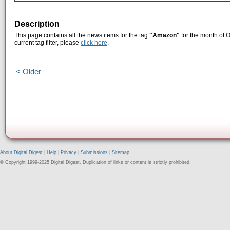
Description
This page contains all the news items for the tag
"Amazon"
for the month of 
current tag filter, please
click here
.
< Older
About Digital Digest
|
Help
|
Privacy
|
Submissions
|
Sitemap
© Copyright 1999-2025 Digital Digest. Duplication of links or content is strictly prohibited.