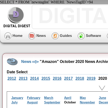
SELECT * FROM `newstaglist` WHERE `NewsTagID`=94
Home
News
Guides
Software
News
"Amazon" October 2020 News Archi
Date Select
2012
2013
2014
2015
2016
2017
2018
2019
2020
January
February
March
April
May
June
July
August
September
October
November
Dece