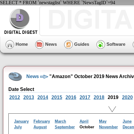
SELECT * FROM `newstaglist` WHERE `NewsTagID`=94
Home
News
Guides
Software
News
"Amazon" October 2019 News Archi
Date Select
2012
2013
2014
2015
2016
2017
2018
2019
2020
January
February
March
April
May
June
July
August
September
October
November
Dece