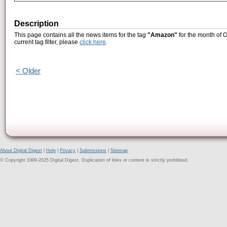
Description
This page contains all the news items for the tag
"Amazon"
for the month of 
current tag filter, please
click here
.
< Older
About Digital Digest
|
Help
|
Privacy
|
Submissions
|
Sitemap
© Copyright 1999-2025 Digital Digest. Duplication of links or content is strictly prohibited.