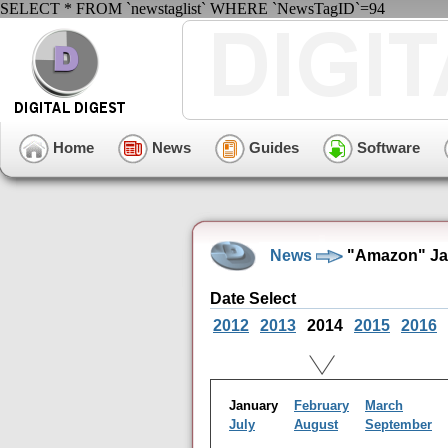
SELECT * FROM `newstaglist` WHERE `NewsTagID`=94
Home
News
Guides
Software
News
"Amazon" Jan
Date Select
2012
2013
2014
2015
2016
January
February
March
July
August
September