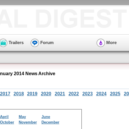
Trailers
Forum
More
uary 2014 News Archive
2017
2018
2019
2020
2021
2022
2023
2024
2025
20
April
May
June
October
November
December