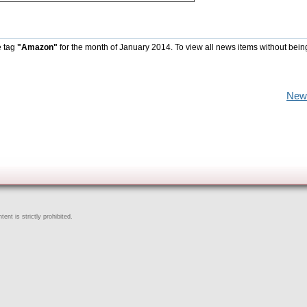
e tag
"Amazon"
for the month of January 2014. To view all news items without bein
New
ent is strictly prohibited.