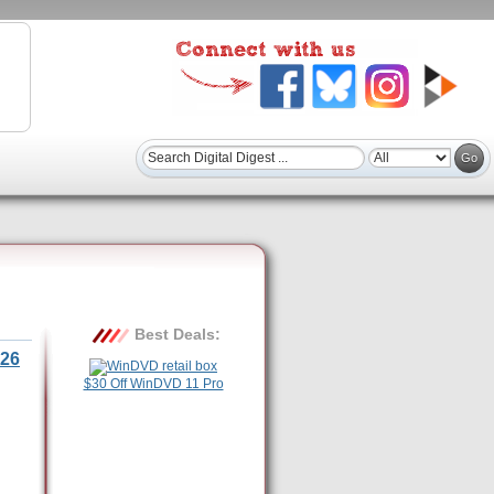
Best Deals:
26
$30 Off WinDVD 11 Pro