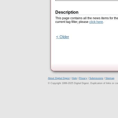
Description
This page contains all the news items for th
current tag filter, please
click here
.
< Older
About Digital Digest
|
Help
|
Privacy
|
Submissions
|
Sitemap
© Copyright 1999-2025 Digital Digest. Duplication of links or cont