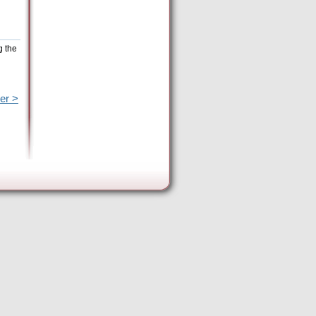
g the
er >