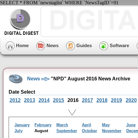
SELECT * FROM `newstaglist` WHERE `NewsTagID`=91
Home
News
Guides
Software
News
"NPD" August 2016 News Archive
Date Select
2012
2013
2014
2015
2016
2017
2018
2019
2020
January
February
March
April
May
June
July
August
September
October
November
Dece