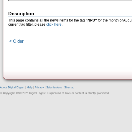
Description
This page contains all the news items for the tag
"NPD"
for the month of Augu
current tag filter, please
click here
.
< Older
About Digital Digest
|
Help
|
Privacy
|
Submissions
|
Sitemap
© Copyright 1999-2025 Digital Digest. Duplication of links or content is strictly prohibited.