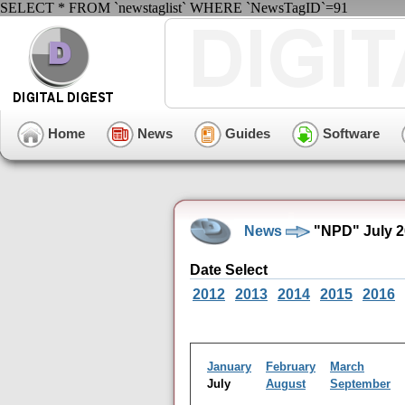
SELECT * FROM `newstaglist` WHERE `NewsTagID`=91
Home
News
Guides
Software
News
"NPD" July 2
Date Select
2012
2013
2014
2015
2016
January
February
March
July
August
September