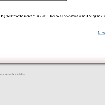
e tag
"NPD"
for the month of July 2018. To view all news items without being the cu
New
ent is strictly prohibited.