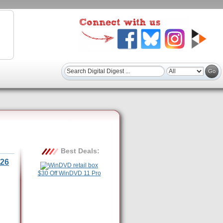
Best Deals:
26
$30 Off WinDVD 11 Pro