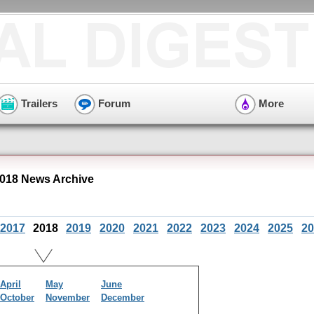
Trailers
Forum
More
018 News Archive
2017
2018
2019
2020
2021
2022
2023
2024
2025
20
April
May
June
October
November
December