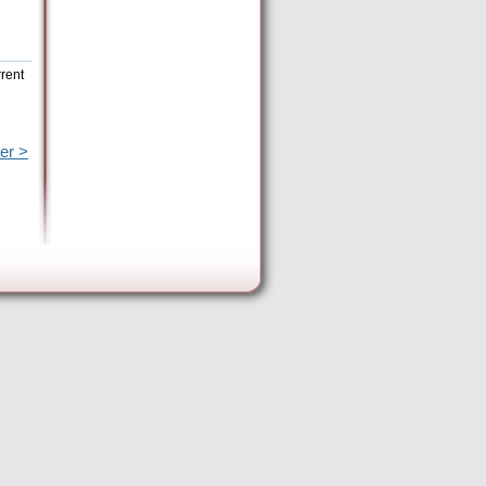
rrent
er >