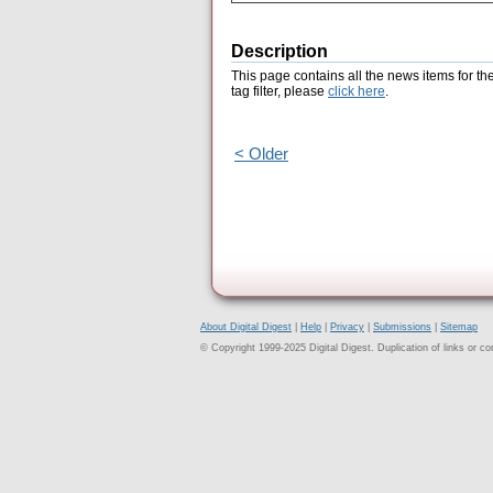
Description
This page contains all the news items for th
tag filter, please
click here
.
< Older
About Digital Digest
|
Help
|
Privacy
|
Submissions
|
Sitemap
© Copyright 1999-2025 Digital Digest. Duplication of links or cont