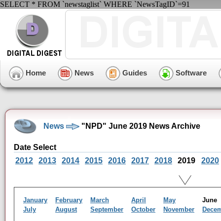
SELECT * FROM `newstaglist` WHERE `NewsTagID`=91
Home
News
Guides
Software
News
"NPD" June 2019 News Archive
Date Select
2012
2013
2014
2015
2016
2017
2018
2019
2020
January
February
March
April
May
Jun
July
August
September
October
November
Dece