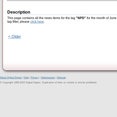
Description
This page contains all the news items for the tag
"NPD"
for the month of June
tag filter, please
click here
.
< Older
About Digital Digest
|
Help
|
Privacy
|
Submissions
|
Sitemap
© Copyright 1999-2025 Digital Digest. Duplication of links or content is strictly prohibited.