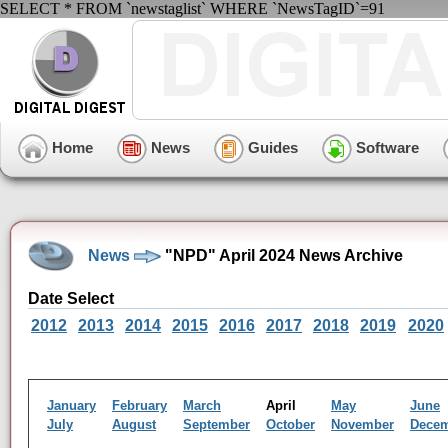
SELECT * FROM `newstaglist` WHERE `NewsTagID`=91
Home
News
Guides
Software
News
"NPD" April 2024 News Archive
Date Select
2012
2013
2014
2015
2016
2017
2018
2019
2020
January
February
March
April
May
June
July
August
September
October
November
Dece