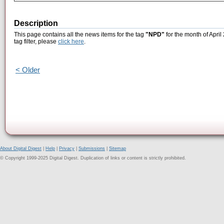
Description
This page contains all the news items for the tag
"NPD"
for the month of April
tag filter, please
click here
.
< Older
About Digital Digest
|
Help
|
Privacy
|
Submissions
|
Sitemap
© Copyright 1999-2025 Digital Digest. Duplication of links or content is strictly prohibited.