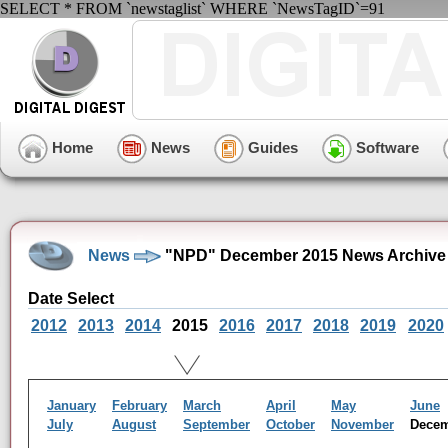
SELECT * FROM `newstaglist` WHERE `NewsTagID`=91
Home
News
Guides
Software
News
"NPD" December 2015 News Archive
Date Select
2012
2013
2014
2015
2016
2017
2018
2019
2020
January
February
March
April
May
June
July
August
September
October
November
Dece