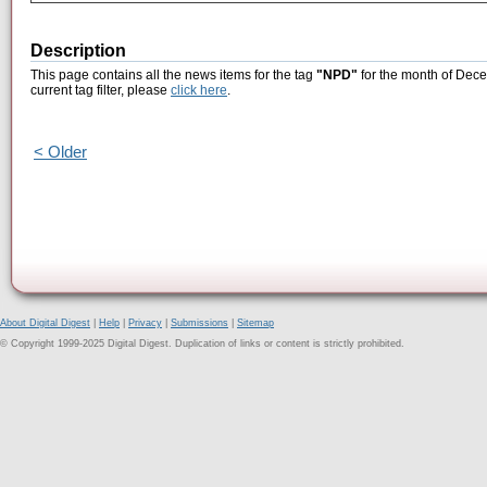
Description
This page contains all the news items for the tag
"NPD"
for the month of Dece
current tag filter, please
click here
.
< Older
About Digital Digest
|
Help
|
Privacy
|
Submissions
|
Sitemap
© Copyright 1999-2025 Digital Digest. Duplication of links or content is strictly prohibited.