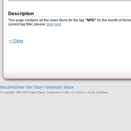
Description
This page contains all the news items for the tag
"NPD"
for the month of Nove
current tag filter, please
click here
.
< Older
About Digital Digest
|
Help
|
Privacy
|
Submissions
|
Sitemap
© Copyright 1999-2025 Digital Digest. Duplication of links or content is strictly prohibited.