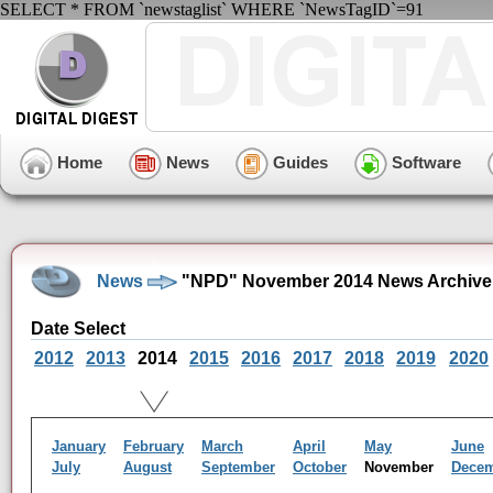
SELECT * FROM `newstaglist` WHERE `NewsTagID`=91
Home
News
Guides
Software
News
"NPD" November 2014 News Archive
Date Select
2012
2013
2014
2015
2016
2017
2018
2019
2020
January
February
March
April
May
June
July
August
September
October
November
Dece