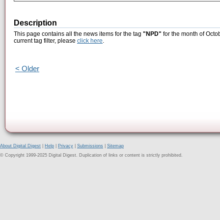
Description
This page contains all the news items for the tag
"NPD"
for the month of Octo
current tag filter, please
click here
.
< Older
About Digital Digest
|
Help
|
Privacy
|
Submissions
|
Sitemap
© Copyright 1999-2025 Digital Digest. Duplication of links or content is strictly prohibited.