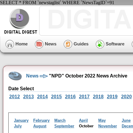
SELECT * FROM `newstaglist` WHERE `NewsTagID`=91
Home
News
Guides
Software
News
"NPD" October 2022 News Archive
Date Select
2012
2013
2014
2015
2016
2017
2018
2019
2020
January
February
March
April
May
June
July
August
September
October
November
Dece