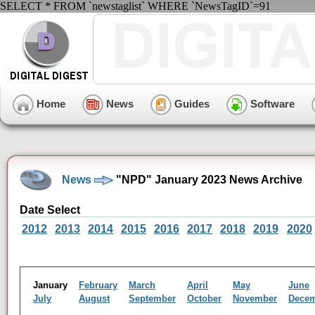
SELECT * FROM `newstaglist` WHERE `NewsTagID`=91
Home
News
Guides
Software
News
"NPD" January 2023 News Archive
Date Select
2012
2013
2014
2015
2016
2017
2018
2019
2020
January
February
March
April
May
June
July
August
September
October
November
Dece