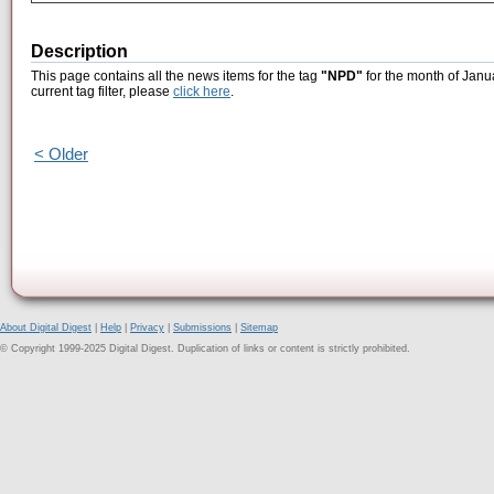
Description
This page contains all the news items for the tag
"NPD"
for the month of Janu
current tag filter, please
click here
.
< Older
About Digital Digest
|
Help
|
Privacy
|
Submissions
|
Sitemap
© Copyright 1999-2025 Digital Digest. Duplication of links or content is strictly prohibited.