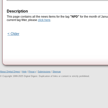
Description
This page contains all the news items for the tag
"NPD"
for the month of Janu
current tag filter, please
click here
.
< Older
About Digital Digest
|
Help
|
Privacy
|
Submissions
|
Sitemap
© Copyright 1999-2025 Digital Digest. Duplication of links or content is strictly prohibited.