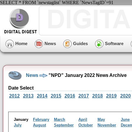
SELECT * FROM `newstaglist` WHERE `NewsTagID`=91
Home
News
Guides
Software
News
"NPD" January 2022 News Archive
Date Select
2012
2013
2014
2015
2016
2017
2018
2019
2020
January
February
March
April
May
June
July
August
September
October
November
Dece