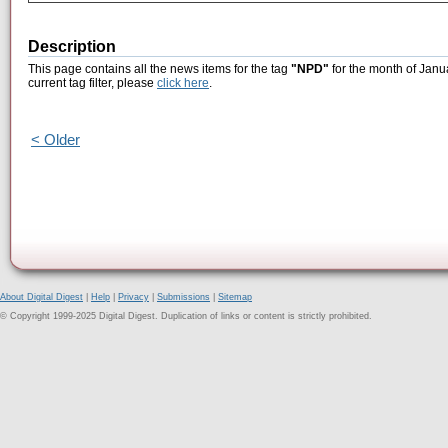
Description
This page contains all the news items for the tag
"NPD"
for the month of Janu
current tag filter, please
click here
.
< Older
About Digital Digest
|
Help
|
Privacy
|
Submissions
|
Sitemap
© Copyright 1999-2025 Digital Digest. Duplication of links or content is strictly prohibited.