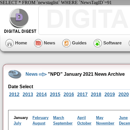
SELECT * FROM `newstaglist` WHERE `NewsTagID`=91
Home
News
Guides
Software
News
"NPD" January 2021 News Archive
Date Select
2012
2013
2014
2015
2016
2017
2018
2019
2020
January
February
March
April
May
June
July
August
September
October
November
Dece