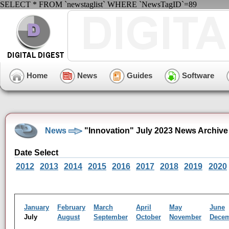
SELECT * FROM `newstaglist` WHERE `NewsTagID`=89
Home
News
Guides
Software
News
"Innovation" July 2023 News Archive
Date Select
2012
2013
2014
2015
2016
2017
2018
2019
2020
January
February
March
April
May
June
July
August
September
October
November
Dece