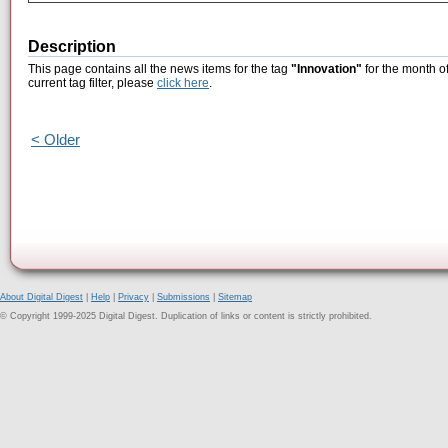
Description
This page contains all the news items for the tag
"Innovation"
for the month o
current tag filter, please
click here
.
< Older
About Digital Digest
|
Help
|
Privacy
|
Submissions
|
Sitemap
© Copyright 1999-2025 Digital Digest. Duplication of links or content is strictly prohibited.