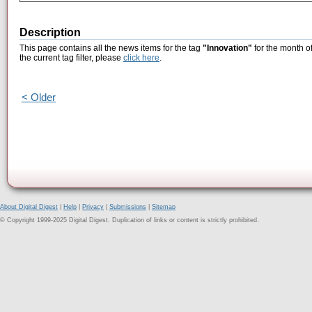
Description
This page contains all the news items for the tag
"Innovation"
for the month o
the current tag filter, please
click here
.
< Older
About Digital Digest
|
Help
|
Privacy
|
Submissions
|
Sitemap
© Copyright 1999-2025 Digital Digest. Duplication of links or content is strictly prohibited.