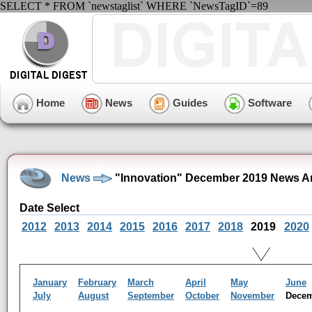
SELECT * FROM `newstaglist` WHERE `NewsTagID`=89
Home
News
Guides
Software
News
"Innovation" December 2019 News A
Date Select
2012
2013
2014
2015
2016
2017
2018
2019
2020
January
February
March
April
May
June
July
August
September
October
November
Dece