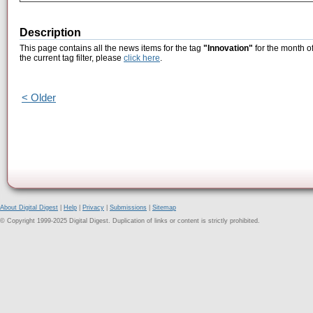
Description
This page contains all the news items for the tag
"Innovation"
for the month o
the current tag filter, please
click here
.
< Older
About Digital Digest
|
Help
|
Privacy
|
Submissions
|
Sitemap
© Copyright 1999-2025 Digital Digest. Duplication of links or content is strictly prohibited.