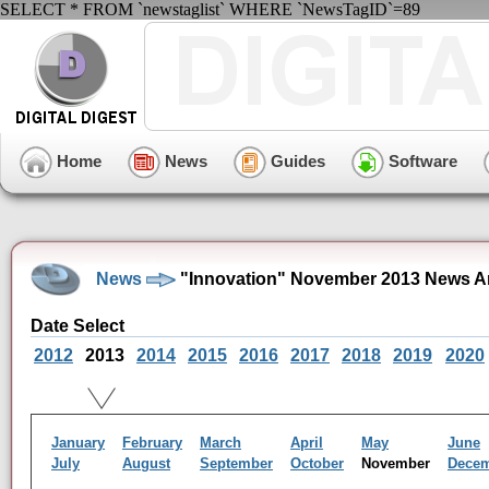
SELECT * FROM `newstaglist` WHERE `NewsTagID`=89
Home
News
Guides
Software
News
"Innovation" November 2013 News A
Date Select
2012
2013
2014
2015
2016
2017
2018
2019
2020
January
February
March
April
May
June
July
August
September
October
November
Dece