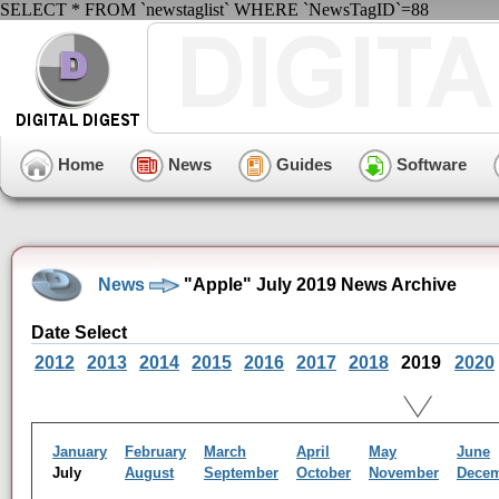
SELECT * FROM `newstaglist` WHERE `NewsTagID`=88
Home
News
Guides
Software
News
"Apple" July 2019 News Archive
Date Select
2012
2013
2014
2015
2016
2017
2018
2019
2020
January
February
March
April
May
June
July
August
September
October
November
Dece