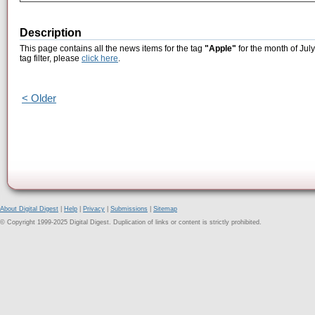
Description
This page contains all the news items for the tag
"Apple"
for the month of Jul
tag filter, please
click here
.
< Older
About Digital Digest
|
Help
|
Privacy
|
Submissions
|
Sitemap
© Copyright 1999-2025 Digital Digest. Duplication of links or content is strictly prohibited.