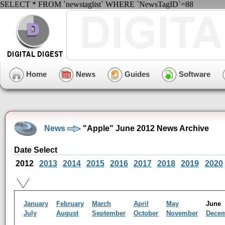
SELECT * FROM `newstaglist` WHERE `NewsTagID`=88
Home
News
Guides
Software
News
"Apple" June 2012 News Archive
Date Select
2012
2013
2014
2015
2016
2017
2018
2019
2020
January
February
March
April
May
Jun
July
August
September
October
November
Dece