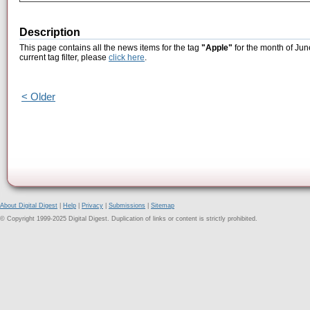
Description
This page contains all the news items for the tag
"Apple"
for the month of Jun
current tag filter, please
click here
.
< Older
About Digital Digest
|
Help
|
Privacy
|
Submissions
|
Sitemap
© Copyright 1999-2025 Digital Digest. Duplication of links or content is strictly prohibited.