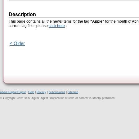
Description
This page contains all the news items for the tag
"Apple"
for the month of Apri
current tag filter, please
click here
.
< Older
About Digital Digest
|
Help
|
Privacy
|
Submissions
|
Sitemap
© Copyright 1999-2025 Digital Digest. Duplication of links or content is strictly prohibited.