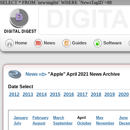
SELECT * FROM `newstaglist` WHERE `NewsTagID`=88
Home
News
Guides
Software
News
"Apple" April 2021 News Archive
Date Select
2012
2013
2014
2015
2016
2017
2018
2019
2020
January
February
March
April
May
June
July
August
September
October
November
Dece