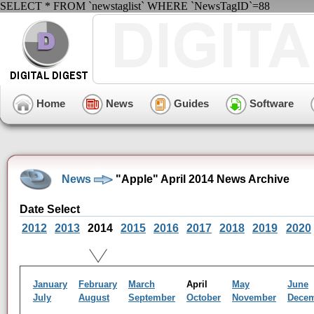
SELECT * FROM `newstaglist` WHERE `NewsTagID`=88
Home
News
Guides
Software
News
"Apple" April 2014 News Archive
Date Select
2012
2013
2014
2015
2016
2017
2018
2019
2020
January
February
March
April
May
June
July
August
September
October
November
Dece