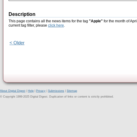
Description
This page contains all the news items for the tag
"Apple"
for the month of Apri
current tag filter, please
click here
.
< Older
About Digital Digest
|
Help
|
Privacy
|
Submissions
|
Sitemap
© Copyright 1999-2025 Digital Digest. Duplication of links or content is strictly prohibited.