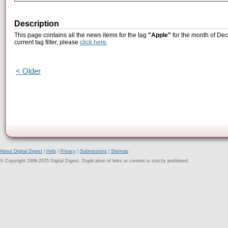
Description
This page contains all the news items for the tag
"Apple"
for the month of Dec
current tag filter, please
click here
.
< Older
About Digital Digest
|
Help
|
Privacy
|
Submissions
|
Sitemap
© Copyright 1999-2025 Digital Digest. Duplication of links or content is strictly prohibited.