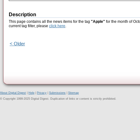
Description
This page contains all the news items for the tag
"Apple"
for the month of Oct
current tag filter, please
click here
.
< Older
About Digital Digest
|
Help
|
Privacy
|
Submissions
|
Sitemap
© Copyright 1999-2025 Digital Digest. Duplication of links or content is strictly prohibited.