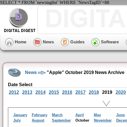
SELECT * FROM `newstaglist` WHERE `NewsTagID`=88
Home
News
Guides
Software
News
"Apple" October 2019 News Archive
Date Select
2012
2013
2014
2015
2016
2017
2018
2019
2020
January
February
March
April
May
June
July
August
September
October
November
Dece