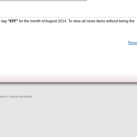
e tag
"EFF"
for the month of August 2014. To view all news items without being the
New
ent is strictly prohibited.