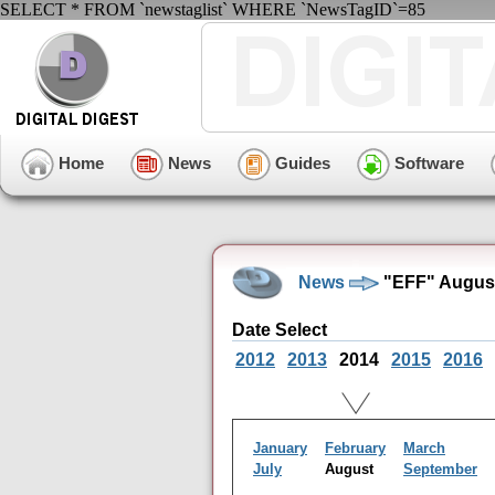
SELECT * FROM `newstaglist` WHERE `NewsTagID`=85
Home
News
Guides
Software
News
"EFF" August
Date Select
2012
2013
2014
2015
2016
January
February
March
July
August
September