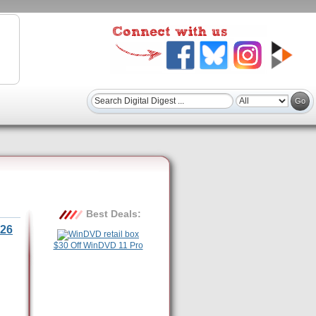
Best Deals:
26
$30 Off WinDVD 11 Pro