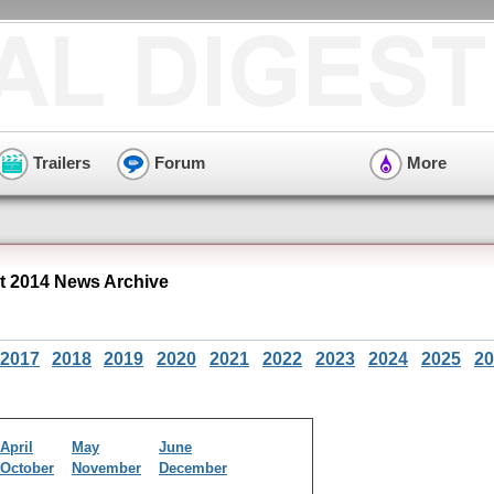
Trailers
Forum
More
 2014 News Archive
2017
2018
2019
2020
2021
2022
2023
2024
2025
20
April
May
June
October
November
December