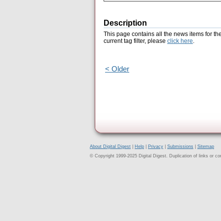
Description
This page contains all the news items for th
current tag filter, please
click here
.
< Older
About Digital Digest
|
Help
|
Privacy
|
Submissions
|
Sitemap
© Copyright 1999-2025 Digital Digest. Duplication of links or cont