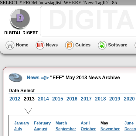
SELECT * FROM `newstaglist` WHERE `NewsTagID`=85
Home
News
Guides
Software
News
"EFF" May 2013 News Archive
Date Select
2012
2013
2014
2015
2016
2017
2018
2019
2020
January
February
March
April
May
June
July
August
September
October
November
Dece