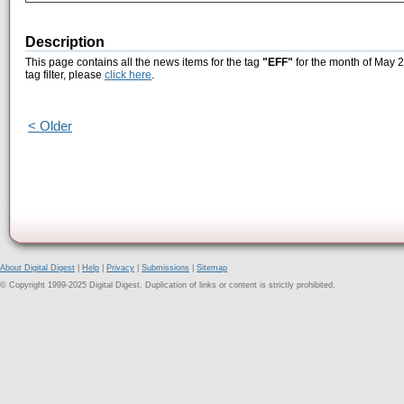
Description
This page contains all the news items for the tag
"EFF"
for the month of May 2
tag filter, please
click here
.
< Older
About Digital Digest
|
Help
|
Privacy
|
Submissions
|
Sitemap
© Copyright 1999-2025 Digital Digest. Duplication of links or content is strictly prohibited.