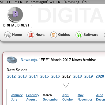
SELECT * FROM `newstaglist` WHERE `NewsTagID`=85
Home
News
Guides
Software
News
"EFF" March 2017 News Archive
Date Select
2012
2013
2014
2015
2016
2017
2018
2019
2020
January
February
March
April
May
June
July
August
September
October
November
Dece