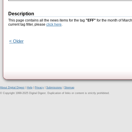
Description
This page contains all the news items for the tag
"EFF"
for the month of March
current tag filter, please
click here
.
< Older
About Digital Digest
|
Help
|
Privacy
|
Submissions
|
Sitemap
© Copyright 1999-2025 Digital Digest. Duplication of links or content is strictly prohibited.