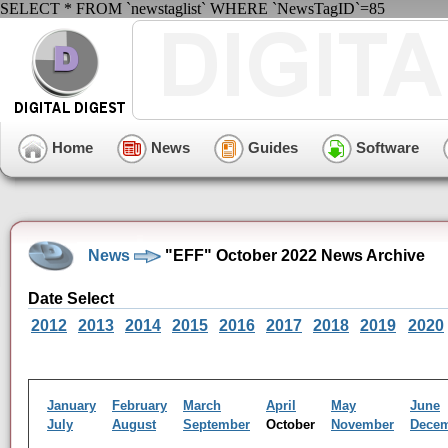
SELECT * FROM `newstaglist` WHERE `NewsTagID`=85
Home
News
Guides
Software
News
"EFF" October 2022 News Archive
Date Select
2012
2013
2014
2015
2016
2017
2018
2019
2020
January
February
March
April
May
June
July
August
September
October
November
Dece