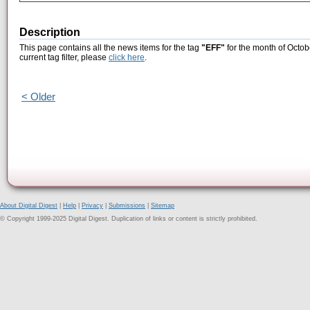
Description
This page contains all the news items for the tag
"EFF"
for the month of Octob
current tag filter, please
click here
.
< Older
About Digital Digest
|
Help
|
Privacy
|
Submissions
|
Sitemap
© Copyright 1999-2025 Digital Digest. Duplication of links or content is strictly prohibited.