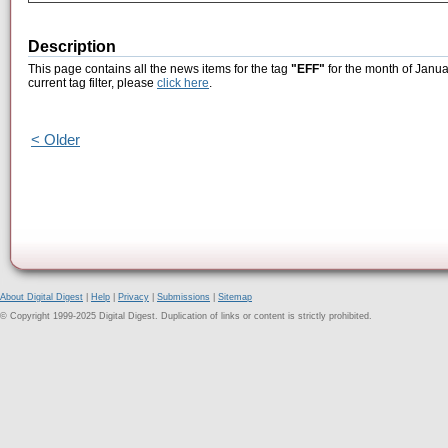
Description
This page contains all the news items for the tag
"EFF"
for the month of Janua
current tag filter, please
click here
.
< Older
About Digital Digest
|
Help
|
Privacy
|
Submissions
|
Sitemap
© Copyright 1999-2025 Digital Digest. Duplication of links or content is strictly prohibited.