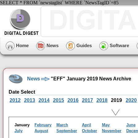
SELECT * FROM `newstaglist` WHERE `NewsTagID`=85
Home
News
Guides
Software
News
"EFF" January 2019 News Archive
Date Select
2012
2013
2014
2015
2016
2017
2018
2019
2020
January
February
March
April
May
June
July
August
September
October
November
Dece