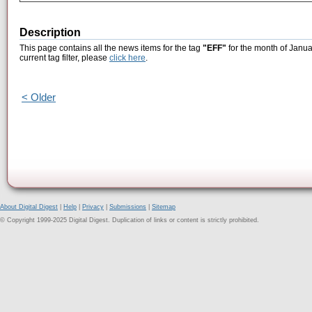
Description
This page contains all the news items for the tag
"EFF"
for the month of Janua
current tag filter, please
click here
.
< Older
About Digital Digest
|
Help
|
Privacy
|
Submissions
|
Sitemap
© Copyright 1999-2025 Digital Digest. Duplication of links or content is strictly prohibited.