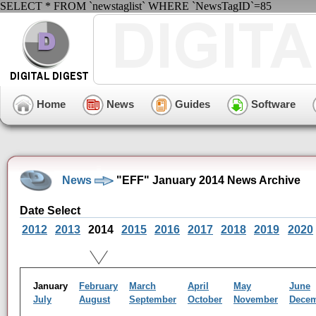
SELECT * FROM `newstaglist` WHERE `NewsTagID`=85
Home
News
Guides
Software
News
"EFF" January 2014 News Archive
Date Select
2012
2013
2014
2015
2016
2017
2018
2019
2020
January
February
March
April
May
June
July
August
September
October
November
Dece