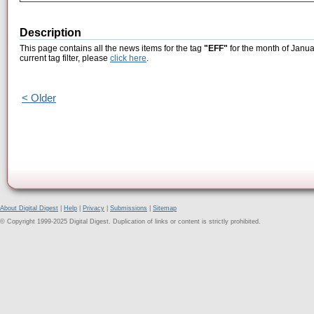
Description
This page contains all the news items for the tag
"EFF"
for the month of Janua
current tag filter, please
click here
.
< Older
About Digital Digest
|
Help
|
Privacy
|
Submissions
|
Sitemap
© Copyright 1999-2025 Digital Digest. Duplication of links or content is strictly prohibited.