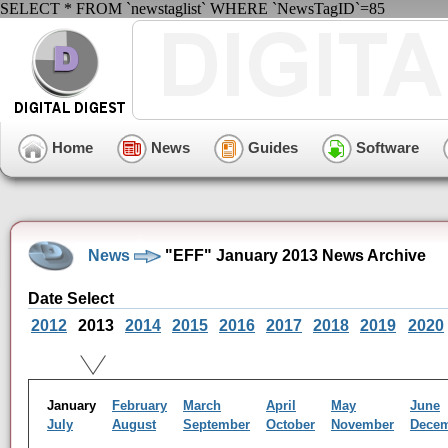
SELECT * FROM `newstaglist` WHERE `NewsTagID`=85
Home
News
Guides
Software
News
"EFF" January 2013 News Archive
Date Select
2012
2013
2014
2015
2016
2017
2018
2019
2020
January
February
March
April
May
June
July
August
September
October
November
Dece