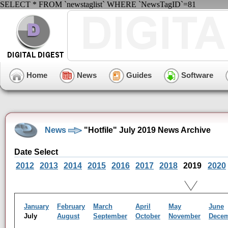
SELECT * FROM `newstaglist` WHERE `NewsTagID`=81
Home
News
Guides
Software
News
"Hotfile" July 2019 News Archive
Date Select
2012
2013
2014
2015
2016
2017
2018
2019
2020
January
February
March
April
May
June
July
August
September
October
November
Dece