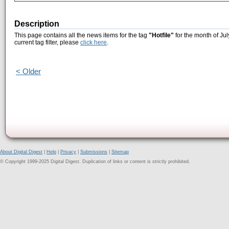
Description
This page contains all the news items for the tag
"Hotfile"
for the month of Jul
current tag filter, please
click here
.
< Older
About Digital Digest
|
Help
|
Privacy
|
Submissions
|
Sitemap
© Copyright 1999-2025 Digital Digest. Duplication of links or content is strictly prohibited.