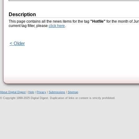
Description
This page contains all the news items for the tag
"Hotfile"
for the month of Ju
current tag filter, please
click here
.
< Older
About Digital Digest
|
Help
|
Privacy
|
Submissions
|
Sitemap
© Copyright 1999-2025 Digital Digest. Duplication of links or content is strictly prohibited.