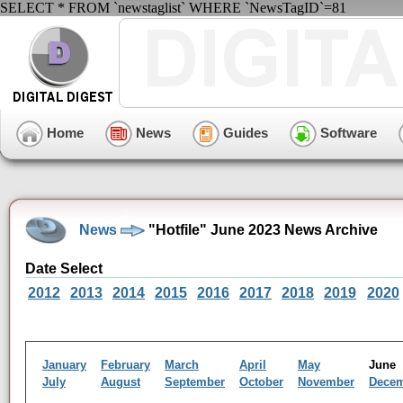
SELECT * FROM `newstaglist` WHERE `NewsTagID`=81
Home
News
Guides
Software
News
"Hotfile" June 2023 News Archive
Date Select
2012
2013
2014
2015
2016
2017
2018
2019
2020
January
February
March
April
May
Jun
July
August
September
October
November
Dece