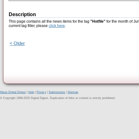
Description
This page contains all the news items for the tag
"Hotfile"
for the month of Ju
current tag filter, please
click here
.
< Older
About Digital Digest
|
Help
|
Privacy
|
Submissions
|
Sitemap
© Copyright 1999-2025 Digital Digest. Duplication of links or content is strictly prohibited.