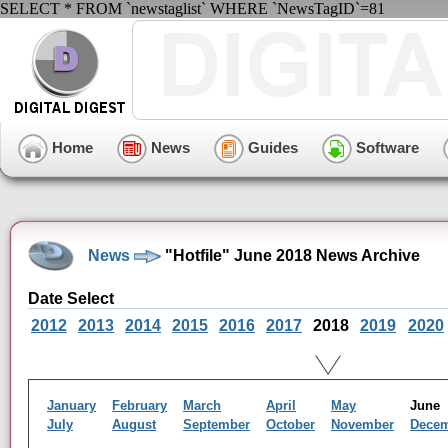
SELECT * FROM `newstaglist` WHERE `NewsTagID`=81
Home
News
Guides
Software
News
"Hotfile" June 2018 News Archive
Date Select
2012
2013
2014
2015
2016
2017
2018
2019
2020
January
February
March
April
May
Jun
July
August
September
October
November
Dece