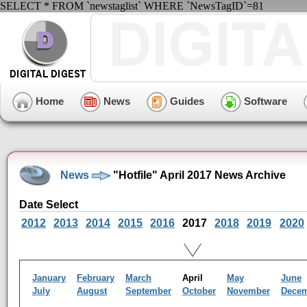
SELECT * FROM `newstaglist` WHERE `NewsTagID`=81
Home
News
Guides
Software
News
"Hotfile" April 2017 News Archive
Date Select
2012
2013
2014
2015
2016
2017
2018
2019
2020
January
February
March
April
May
June
July
August
September
October
November
Dece