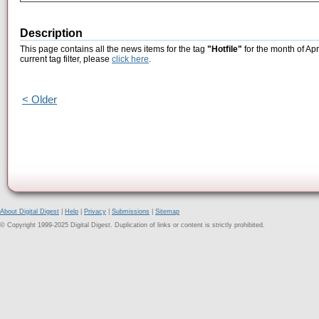
Description
This page contains all the news items for the tag
"Hotfile"
for the month of Apr
current tag filter, please
click here
.
< Older
About Digital Digest
|
Help
|
Privacy
|
Submissions
|
Sitemap
© Copyright 1999-2025 Digital Digest. Duplication of links or content is strictly prohibited.