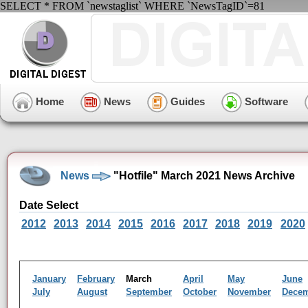
SELECT * FROM `newstaglist` WHERE `NewsTagID`=81
Home
News
Guides
Software
News
"Hotfile" March 2021 News Archive
Date Select
2012
2013
2014
2015
2016
2017
2018
2019
2020
January
February
March
April
May
June
July
August
September
October
November
Dece