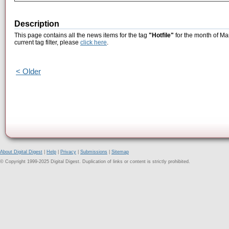
Description
This page contains all the news items for the tag
"Hotfile"
for the month of Ma
current tag filter, please
click here
.
< Older
About Digital Digest
|
Help
|
Privacy
|
Submissions
|
Sitemap
© Copyright 1999-2025 Digital Digest. Duplication of links or content is strictly prohibited.