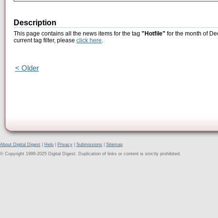
Description
This page contains all the news items for the tag
"Hotfile"
for the month of De
current tag filter, please
click here
.
< Older
About Digital Digest
|
Help
|
Privacy
|
Submissions
|
Sitemap
© Copyright 1999-2025 Digital Digest. Duplication of links or content is strictly prohibited.