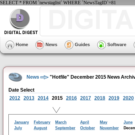
SELECT * FROM `newstaglist` WHERE `NewsTagID`=81
Home
News
Guides
Software
News
"Hotfile" December 2015 News Archi
Date Select
2012
2013
2014
2015
2016
2017
2018
2019
2020
January
February
March
April
May
June
July
August
September
October
November
Dece