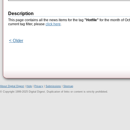
Description
This page contains all the news items for the tag
"Hotfile"
for the month of Oc
current tag filter, please
click here
.
< Older
About Digital Digest
|
Help
|
Privacy
|
Submissions
|
Sitemap
© Copyright 1999-2025 Digital Digest. Duplication of links or content is strictly prohibited.