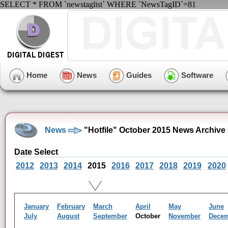
SELECT * FROM `newstaglist` WHERE `NewsTagID`=81
Home
News
Guides
Software
News
"Hotfile" October 2015 News Archive
Date Select
2012
2013
2014
2015
2016
2017
2018
2019
2020
January
February
March
April
May
June
July
August
September
October
November
Dece