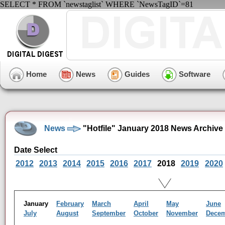
SELECT * FROM `newstaglist` WHERE `NewsTagID`=81
Home
News
Guides
Software
News
"Hotfile" January 2018 News Archive
Date Select
2012
2013
2014
2015
2016
2017
2018
2019
2020
January
February
March
April
May
June
July
August
September
October
November
Dece