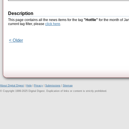
Description
This page contains all the news items for the tag
"Hotfile"
for the month of Ja
current tag filter, please
click here
.
< Older
About Digital Digest
|
Help
|
Privacy
|
Submissions
|
Sitemap
© Copyright 1999-2025 Digital Digest. Duplication of links or content is strictly prohibited.