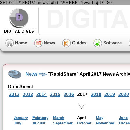
SELECT * FROM `newstaglist` WHERE `NewsTagID`=80
Home
News
Guides
Software
News
"RapidShare" April 2017 News Archi
Date Select
2012
2013
2014
2015
2016
2017
2018
2019
2020
January
February
March
April
May
June
July
August
September
October
November
Dece