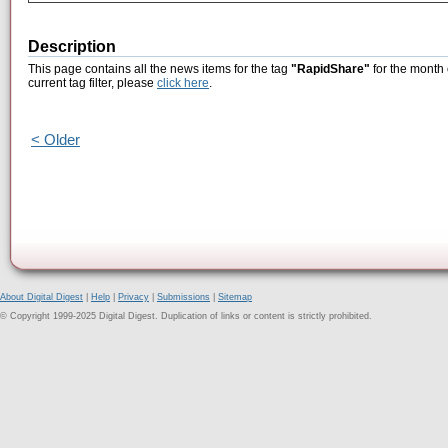
Description
This page contains all the news items for the tag
"RapidShare"
for the month 
current tag filter, please
click here
.
< Older
About Digital Digest
|
Help
|
Privacy
|
Submissions
|
Sitemap
© Copyright 1999-2025 Digital Digest. Duplication of links or content is strictly prohibited.