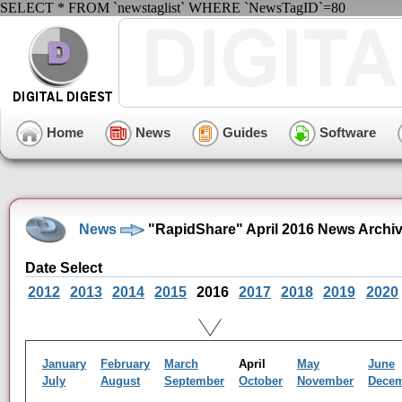
SELECT * FROM `newstaglist` WHERE `NewsTagID`=80
Home
News
Guides
Software
News
"RapidShare" April 2016 News Archi
Date Select
2012
2013
2014
2015
2016
2017
2018
2019
2020
January
February
March
April
May
June
July
August
September
October
November
Dece