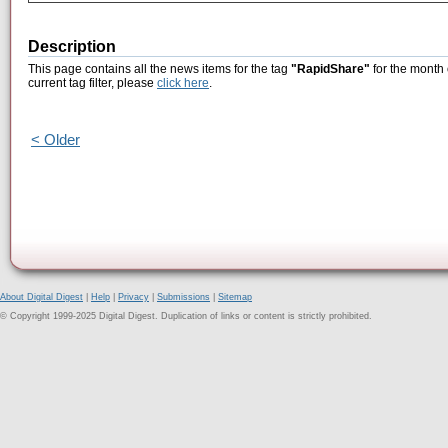
Description
This page contains all the news items for the tag
"RapidShare"
for the month 
current tag filter, please
click here
.
< Older
About Digital Digest
|
Help
|
Privacy
|
Submissions
|
Sitemap
© Copyright 1999-2025 Digital Digest. Duplication of links or content is strictly prohibited.