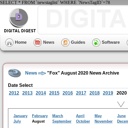
SELECT * FROM `newstaglist` WHERE `NewsTagID`=78
Home
News
Guides
Software
News
"Fox" August 2020 News Archive
Date Select
2012
2013
2014
2015
2016
2017
2018
2019
2020
January
February
March
April
May
June
July
August
September
October
November
Dece