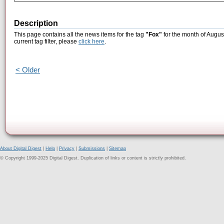
Description
This page contains all the news items for the tag
"Fox"
for the month of Augus
current tag filter, please
click here
.
< Older
About Digital Digest
|
Help
|
Privacy
|
Submissions
|
Sitemap
© Copyright 1999-2025 Digital Digest. Duplication of links or content is strictly prohibited.