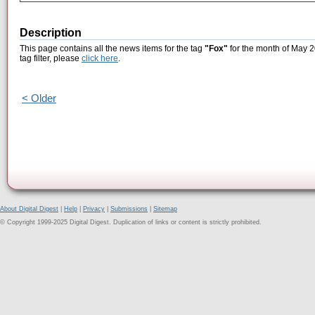
Description
This page contains all the news items for the tag
"Fox"
for the month of May 2
tag filter, please
click here
.
< Older
About Digital Digest
|
Help
|
Privacy
|
Submissions
|
Sitemap
© Copyright 1999-2025 Digital Digest. Duplication of links or content is strictly prohibited.