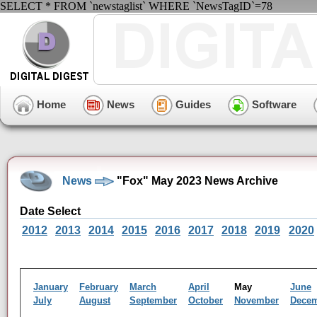
SELECT * FROM `newstaglist` WHERE `NewsTagID`=78
Home
News
Guides
Software
News
"Fox" May 2023 News Archive
Date Select
2012
2013
2014
2015
2016
2017
2018
2019
2020
January
February
March
April
May
June
July
August
September
October
November
Dece